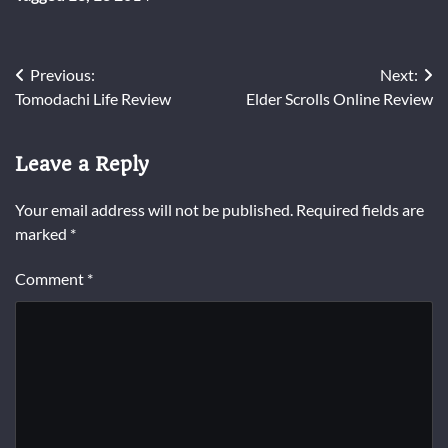
Post
Previous:
Next:
Tomodachi Life Review
Elder Scrolls Online Review
navigation
Leave a Reply
Your email address will not be published.
Required fields are
marked
*
Comment
*