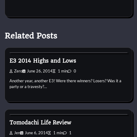
Related Posts
3DS
PS4
Virtual Realm
Wii U
Xbox One
E3 2014 Highs and Lows
Zero
June 26, 2014
1 min
0
Another year, another E3! Were there winners? Losers? Was it a
party or a travesty?…
3DS
Jen
Virtual Realm
Tomodachi Life Review
Jen
June 6, 2014
1 min
1