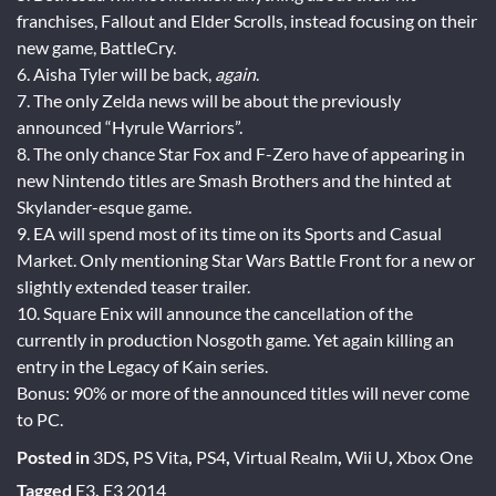
franchises, Fallout and Elder Scrolls, instead focusing on their
new game, BattleCry.
6. Aisha Tyler will be back,
again
.
7. The only Zelda news will be about the previously
announced “Hyrule Warriors”.
8. The only chance Star Fox and F-Zero have of appearing in
new Nintendo titles are Smash Brothers and the hinted at
Skylander-esque game.
9. EA will spend most of its time on its Sports and Casual
Market. Only mentioning Star Wars Battle Front for a new or
slightly extended teaser trailer.
10. Square Enix will announce the cancellation of the
currently in production Nosgoth game. Yet again killing an
entry in the Legacy of Kain series.
Bonus: 90% or more of the announced titles will never come
to PC.
Posted in
3DS
,
PS Vita
,
PS4
,
Virtual Realm
,
Wii U
,
Xbox One
Tagged
E3
,
E3 2014