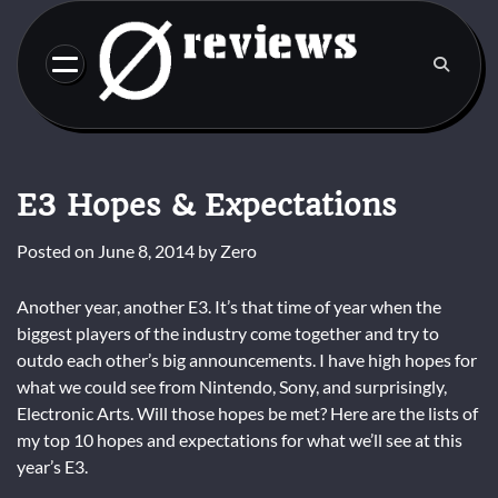
Skip
to
content
E3 Hopes & Expectations
Posted on
June 8, 2014
by
Zero
Another year, another E3. It’s that time of year when the
biggest players of the industry come together and try to
outdo each other’s big announcements. I have high hopes for
what we could see from Nintendo, Sony, and surprisingly,
Electronic Arts. Will those hopes be met? Here are the lists of
my top 10 hopes and expectations for what we’ll see at this
year’s E3.