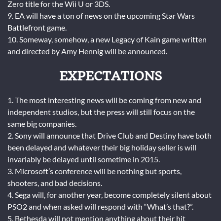
Zero title for the Wii U or 3DS.
9. EA will have a ton of news on the upcoming Star Wars
Battlefront game.
10. Someway, somehow, a new Legacy of Kain game written
and directed by Amy Hennig will be announced.
EXPECTATIONS
1. The most interesting news will be coming from new and
independent studios, but the press will still focus on the
same big companies.
2. Sony will announce that Drive Club and Destiny have both
been delayed and whatever their big holiday seller is will
invariably be delayed until sometime in 2015.
3. Microsoft’s conference will be nothing but sports,
shooters, and bad decisions.
4. Sega will, for another year, become completely silent about
PSO2 and when asked will respond with “What’s that?”.
5. Bethesda will not mention anything about their hit