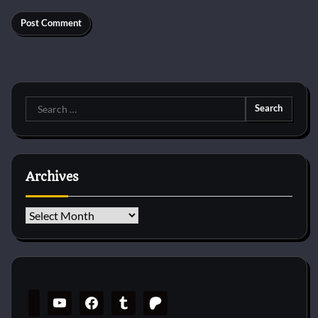
Search
for:
Archives
Archives
youtube
facebook
tumblr
patreon
twitch