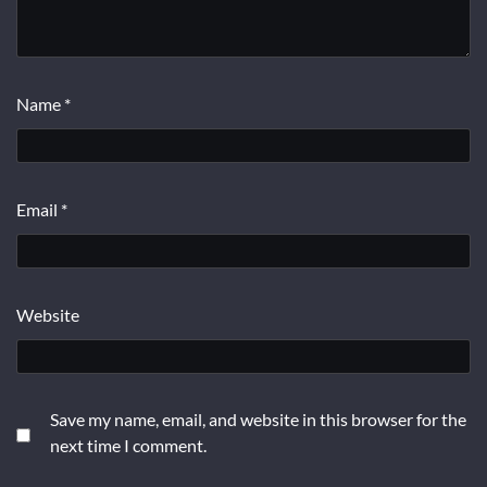
Name
*
Email
*
Website
Save my name, email, and website in this browser for the
next time I comment.