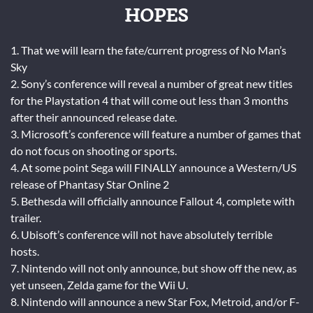
HOPES
1. That we will learn the fate/current progress of No Man’s
Sky
2. Sony’s conference will reveal a number of great new titles
for the Playstation 4 that will come out less than 3 months
after their announced release date.
3. Microsoft’s conference will feature a number of games that
do not focus on shooting or sports.
4. At some point Sega will FINALLY announce a Western/US
release of Phantasy Star Online 2
5. Bethesda will officially announce Fallout 4, complete with
trailer.
6. Ubisoft’s conference will not have absolutely terrible
hosts.
7. Nintendo will not only announce, but show off the new, as
yet unseen, Zelda game for the Wii U.
8. Nintendo will announce a new Star Fox, Metroid, and/or F-