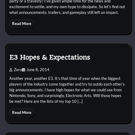
party or a travesty? I’ve given ample time for the news and
excitement to settle, and my own hype to dissipate. So let’s find out
what announcements, trailers, and gameplay still left an impact.
Read More
E3 Hopes & Expectations
Zero
June 8, 2014
Another year, another E3. It’s that time of year when the biggest
players of the industry come together and try to outdo each other’s
big announcements. I have high hopes for what we could see from
Nintendo, Sony, and surprisingly, Electronic Arts. Will those hopes
be met? Here are the lists of my top 10 […]
Read More