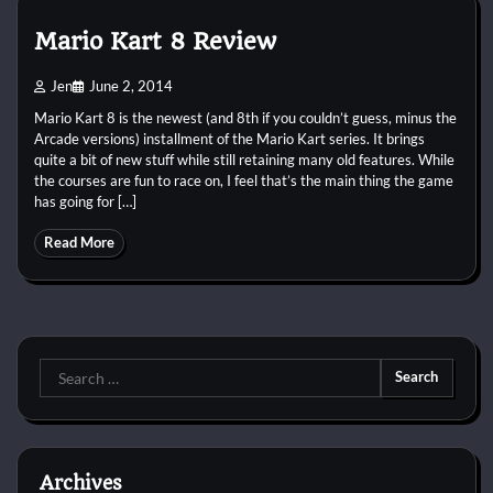
Mario Kart 8 Review
Jen
June 2, 2014
Mario Kart 8 is the newest (and 8th if you couldn’t guess, minus the
Arcade versions) installment of the Mario Kart series. It brings
quite a bit of new stuff while still retaining many old features. While
the courses are fun to race on, I feel that’s the main thing the game
has going for […]
Read More
Search
for:
Archives