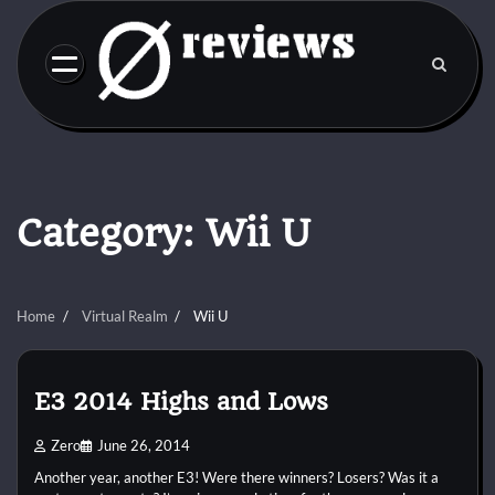
Skip
to
content
Category:
Wii U
Home
Virtual Realm
Wii U
E3 2014 Highs and Lows
Zero
June 26, 2014
Another year, another E3! Were there winners? Losers? Was it a