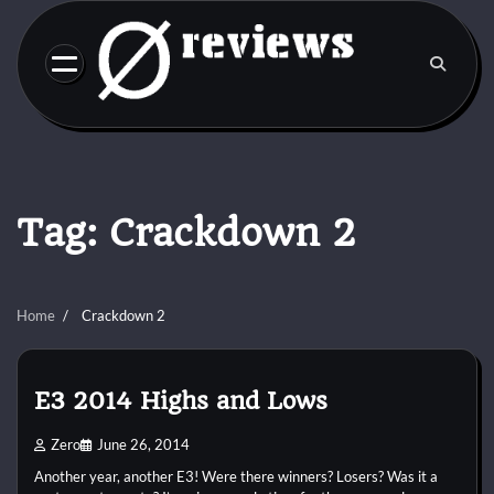
Skip
to
content
Tag:
Crackdown 2
Home
Crackdown 2
E3 2014 Highs and Lows
Zero
June 26, 2014
Another year, another E3! Were there winners? Losers? Was it a