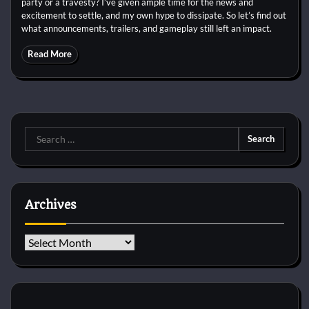
party or a travesty? I’ve given ample time for the news and
excitement to settle, and my own hype to dissipate. So let’s find out
what announcements, trailers, and gameplay still left an impact.
Read More
Search
for:
Archives
Archives