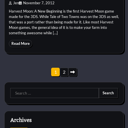
Jen
November 7, 2012
Harvest Moon: A New Beginning is the first Harvest Moon game
made for the 3DS. While Tale of Two Towns was on the 3DS as well,
that was a port rather than being made for it. Like most Harvest
Moon games, the general idea of it is to make your farm into
something awesome while […]
Read More
Posts
1
2
pagination
Search
for:
Archives