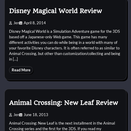
Disney Magical World Review
Jen
April 8, 2014
Disney Magical World is a Simulation Adventure game for the 3DS
based off a Japanese-only Web game. This game has many
different activities you can do while being in a world with many of
your favorite Disney characters. It is often referred to as similar to
Animal Crossing, but other than customization/collecting and being
in […]
Read More
Animal Crossing: New Leaf Review
Jen
June 18, 2013
Animal Crossing: New Leaf is the next installment in the Animal
Crossing series and the first for the 3DS. If you read my