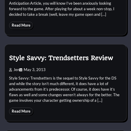
Anticipation Article, you will know I’ve been anxiously looking
forward to the game. After playing for about a week non-stop, I
decided to take a break (well, leave my game open and […]
Read More
Style Savvy: Trendsetters Review
Jen
May 3, 2013
Style Savvy: Trendsetters is the sequel to Style Savvy for the DS
and while the story isn’t much different, it does have a lot of
advancements from it’s predecessor. Of course, it does have it’s
flaws as well and some changes weren’t always for the better. The
game involves your character getting ownership of a […]
Read More