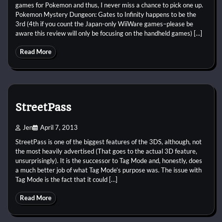
games for Pokemon and thus, I never miss a chance to pick one up.
Pokemon Mystery Dungeon: Gates to Infinity happens to be the
3rd (4th if you count the Japan-only WiiWare games–please be
aware this review will only be focusing on the handheld games) […]
Read More
StreetPass
Jen
April 7, 2013
StreetPass is one of the biggest features of the 3DS, although, not
the most heavily advertised (That goes to the actual 3D feature,
unsurprisingly). It is the successor to Tag Mode and, honestly, does
a much better job of what Tag Mode’s purpose was. The issue with
Tag Mode is the fact that it could […]
Read More