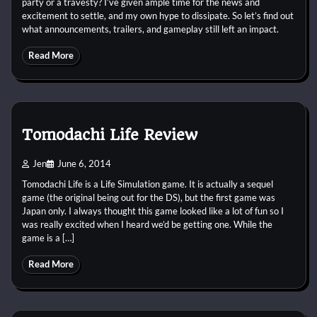
party or a travesty? I’ve given ample time for the news and
excitement to settle, and my own hype to dissipate. So let’s find out
what announcements, trailers, and gameplay still left an impact.
Read More
Tomodachi Life Review
Jen
June 6, 2014
Tomodachi Life is a Life Simulation game. It is actually a sequel
game (the original being out for the DS), but the first game was
Japan only. I always thought this game looked like a lot of fun so I
was really excited when I heard we’d be getting one. While the
game is a […]
Read More