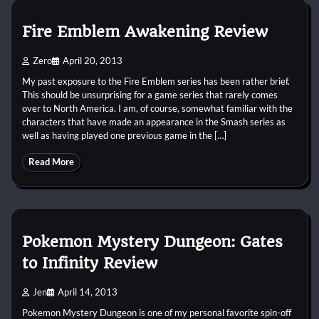
Fire Emblem Awakening Review
Zero
April 20, 2013
My past exposure to the Fire Emblem series has been rather brief.
This should be unsurprising for a game series that rarely comes
over to North America. I am, of course, somewhat familiar with the
characters that have made an appearance in the Smash series as
well as having played one previous game in the […]
Read More
Pokemon Mystery Dungeon: Gates
to Infinity Review
Jen
April 14, 2013
Pokemon Mystery Dungeon is one of my personal favorite spin-off