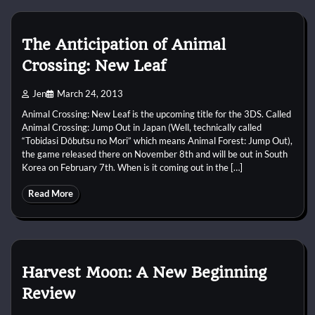
The Anticipation of Animal
Crossing: New Leaf
Jen
March 24, 2013
Animal Crossing: New Leaf is the upcoming title for the 3DS. Called
Animal Crossing: Jump Out in Japan (Well, technically called
“Tobidasi Dōbutsu no Mori” which means Animal Forest: Jump Out),
the game released there on November 8th and will be out in South
Korea on February 7th. When is it coming out in the […]
Read More
Harvest Moon: A New Beginning
Review