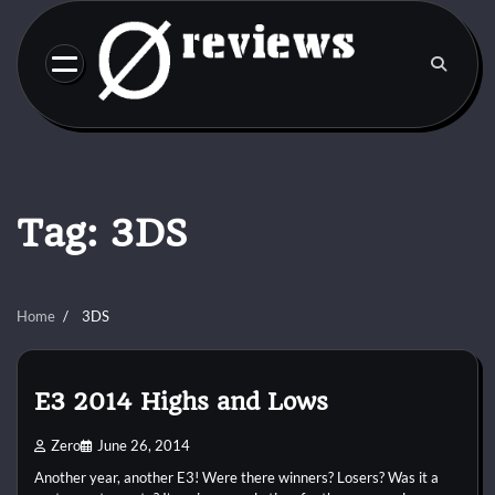
Skip
to
content
Tag:
3DS
Home
3DS
E3 2014 Highs and Lows
Zero
June 26, 2014
Another year, another E3! Were there winners? Losers? Was it a