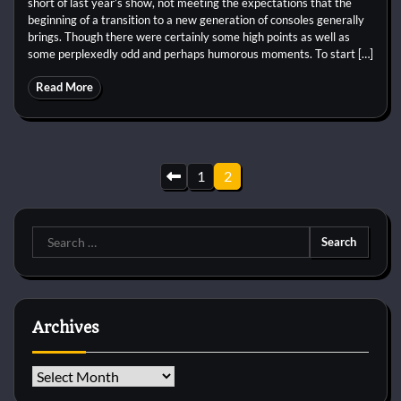
short of last year’s show, not meeting the expectations that the
beginning of a transition to a new generation of consoles generally
brings. Though there were certainly some high points as well as
some perplexedly odd and perhaps humorous moments. To start […]
Read More
Posts
1
2
pagination
Search
for:
Archives
Archives