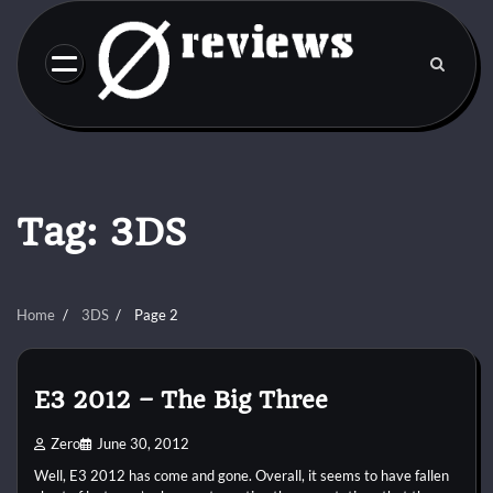
Skip
to
content
Tag:
3DS
Home
3DS
Page 2
E3 2012 – The Big Three
Zero
June 30, 2012
Well, E3 2012 has come and gone. Overall, it seems to have fallen