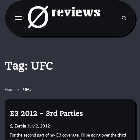
Skip
to
content
Tag:
UFC
Home
UFC
E3 2012 – 3rd Parties
Zero
July 2, 2012
For the second part of my E3 coverage, I’ll be going over the third