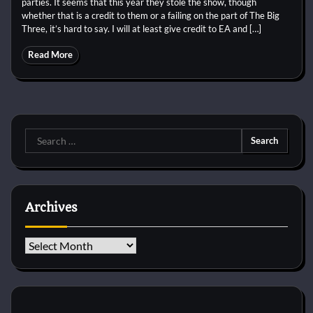
parties. It seems that this year they stole the show, though
whether that is a credit to them or a failing on the part of The Big
Three, it’s hard to say. I will at least give credit to EA and […]
Read More
Search
for:
Archives
Archives