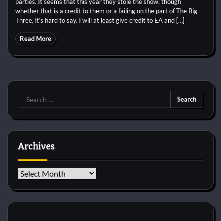
parties. It seems that this year they stole the show, though
whether that is a credit to them or a failing on the part of The Big
Three, it’s hard to say. I will at least give credit to EA and […]
Read More
Search
for:
Archives
Archives