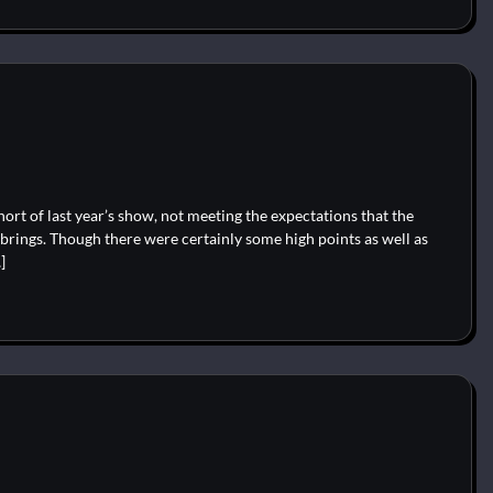
hort of last year’s show, not meeting the expectations that the
 brings. Though there were certainly some high points as well as
]