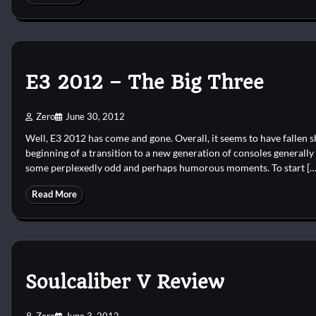
E3 2012 – The Big Three
Zero
June 30, 2012
Well, E3 2012 has come and gone. Overall, it seems to have fallen s
beginning of a transition to a new generation of consoles generally
some perplexedly odd and perhaps humorous moments. To start […
Read More
Soulcaliber V Review