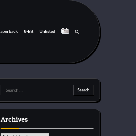
aperback
8-Bit
Unlisted
Search
for:
Archives