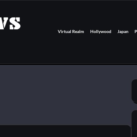
Virtual Realm
Hollywood
Japan
P