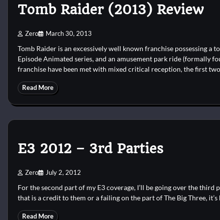
Tomb Raider (2013) Review
Zero
March 30, 2013
Tomb Raider is an excessively well known franchise possessing a tot
Episode Animated series, and an amusement park ride (formally four
franchise have been met with mixed critical reception, the first two
Read More
E3 2012 – 3rd Parties
Zero
July 2, 2012
For the second part of my E3 coverage, I’ll be going over the third 
that is a credit to them or a failing on the part of The Big Three, it’s 
Read More