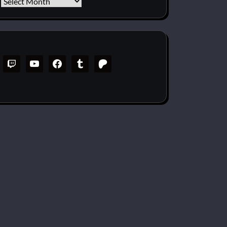
Archives
twitch
youtube
facebook
tumblr
patreon