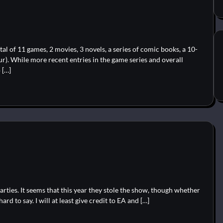
al of 11 games, 2 movies, 3 novels, a series of comic books, a 10-
). While more recent entries in the game series and overall
 […]
parties. It seems that this year they stole the show, though whether
hard to say. I will at least give credit to EA and […]