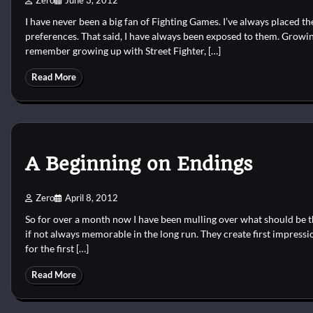
Zero
June 3, 2012
I have never been a big fan of Fighting Games. I’ve always placed
preferences. That said, I have always been exposed to them. Growing
remember growing up with Street Fighter, […]
Read More
A Beginning on Endings
Zero
April 8, 2012
So for over a month now I have been mulling over what should be the
if not always memorable in the long run. They create first impressi
for the first […]
Read More