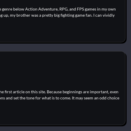
 the genre below Action Adventure, RPG, and FPS games in my own
 up, my brother was a pretty big fighting game fan. I can vividly
 first article on this site. Because beginnings are important, even
ons and set the tone for what is to come. It may seem an odd choice